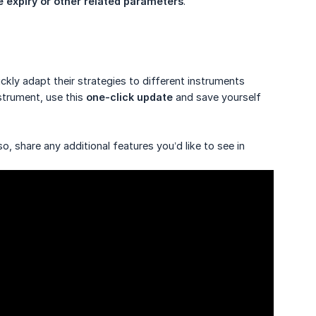
e expiry or other related parameters
.
kly adapt their strategies to different instruments
strument, use this
one-click update
and save yourself
o, share any additional features you’d like to see in