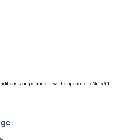
nditions, and positions—will be updated to
Nifty50
.
nge
s.