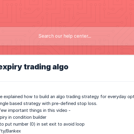
xpiry trading algo
ve explained how to build an algo trading strategy for everyday opt
angle based strategy with pre-defined stop loss.
ew important things in this video -
iry in condition builder
o put number (0) in set exit to avoid loop
fty/Bankex