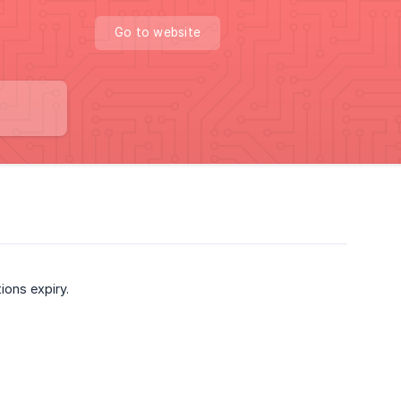
Go to website
ions expiry.