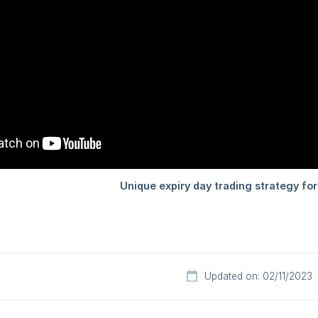
Updated on: 02/11/2023