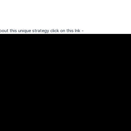
bout this unique strategy click on this lnk -