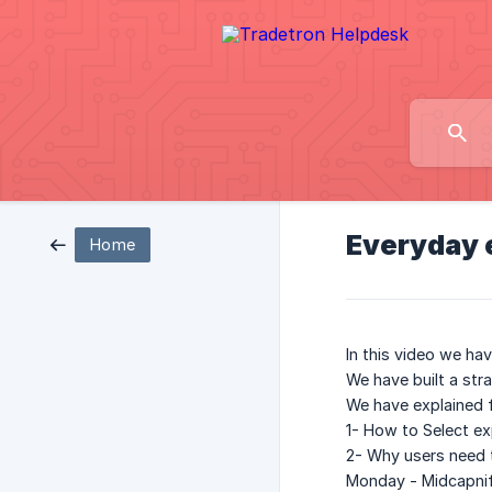
Everyday e
Home
In this video we ha
We have built a str
We have explained f
1- How to Select exp
2- Why users need t
Monday - Midcapni