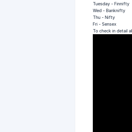
Tuesday - Finnifty
Wed - Banknifty
Thu - Nifty
Fri - Sensex
To check in detail a