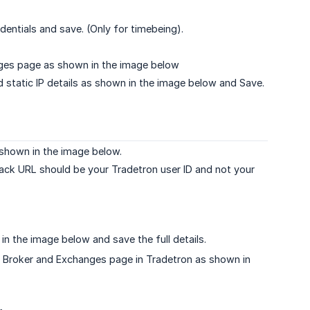
ntials and save. (Only for timebeing).
anges page as shown in the image below
 static IP details as shown in the image below and Save.
 shown in the image below.
back URL should be your Tradetron user ID and not your
n the image below and save the full details.
 Broker and Exchanges page in Tradetron as shown in