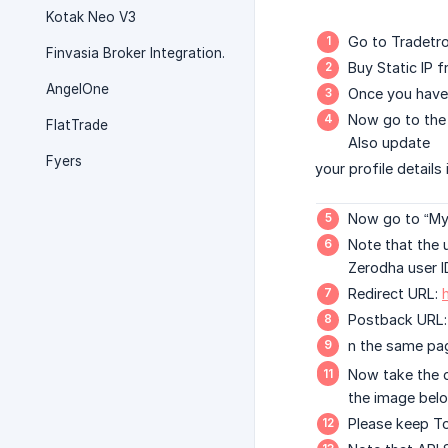
Kotak Neo V3
Go to Tradetro
Finvasia Broker Integration.
Buy Static IP
AngelOne
Once you have 
Now go to the 
FlatTrade
Also update
Fyers
your profile details
Now go to “My 
Note that the 
Zerodha user I
Redirect URL:
Postback URL
n the same pag
Now take the d
the image belo
Please keep To