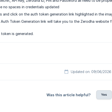
Secret, API Key, Zerodha ID, PIN and Password all need to be proper
e no spaces in credentials updated
s and click on the auth token generation link highlighted in the im
 Auth Token Generation link will take you to the Zerodha website fo
 token is generated.
Updated on: 09/06/2026
Yes
Was this article helpful?