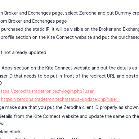
n Broker and Exchanges page, select Zerodha and put Dummy crede
 from Broker and Exchanges page
purchased the static IP, it will be visible on the Broker and Exch
profile section on the Kite Connect website and put the purchased
 if not already updated
Apps section on the Kite Connect website and put the details as
user ID that needs to be put in front of the redirect URL and post
D.
https://zerodha.tradetron.tech/login.php?user=
:
https://zerodha.tradetron.tech/status-update.php?user=
e make sure that you put the Zerodha client ID properly as shown i
etails from the Kite Connect website and update the same on the
w.
ken Blank.