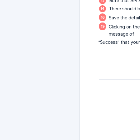
Note that API 
There should b
Save the detail
Clicking on the
message of
“Success” that your