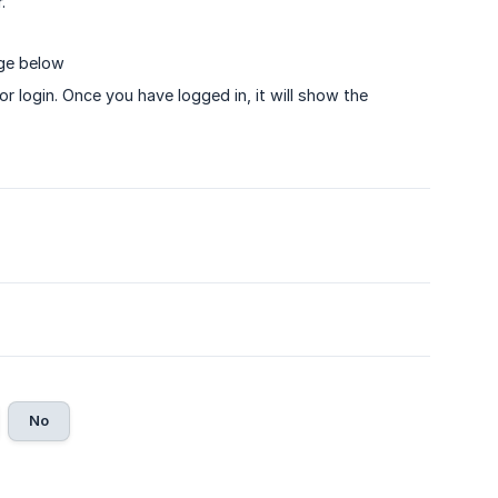
.
age below
r login. Once you have logged in, it will show the
No