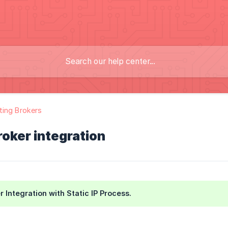
ing Brokers
oker integration
 Integration with Static IP Process.