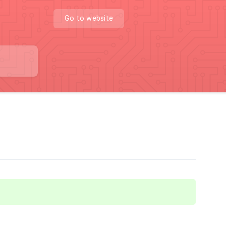
Go to website