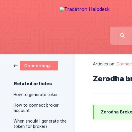
Articles on:
Connect
Connecting Brokers
Zerodha br
Related articles
How to generate token
How to connect broker
account
Zerodha Broker
When should I generate the
token for broker?