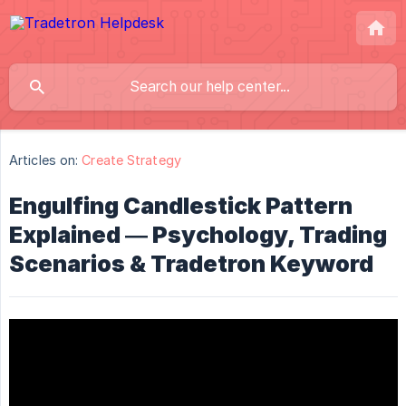
Articles on:
Create Strategy
Engulfing Candlestick Pattern
Explained — Psychology, Trading
Scenarios & Tradetron Keyword