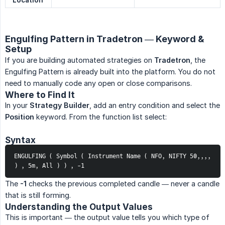
Location
Engulfing Pattern in Tradetron — Keyword &
Setup
If you are building automated strategies on
Tradetron
, the
Engulfing Pattern is already built into the platform. You do not
need to manually code any open or close comparisons.
Where to Find It
In your
Strategy Builder
, add an entry condition and select the
Position
keyword. From the function list select:
Syntax
ENGULFING ( Symbol ( Instrument Name ( NFO, NIFTY 50,,,, 
) , 5m, All ) ) , -1
The
-1
checks the previous completed candle — never a candle
that is still forming.
Understanding the Output Values
This is important — the output value tells you which type of