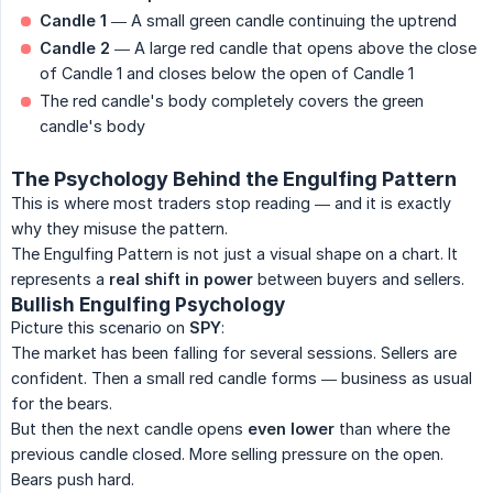
Candle 1
— A small green candle continuing the uptrend
Candle 2
— A large red candle that opens above the close
of Candle 1 and closes below the open of Candle 1
The red candle's body completely covers the green
candle's body
The Psychology Behind the Engulfing Pattern
This is where most traders stop reading — and it is exactly
why they misuse the pattern.
The Engulfing Pattern is not just a visual shape on a chart. It
represents a
real shift in power
between buyers and sellers.
Bullish Engulfing Psychology
Picture this scenario on
SPY
:
The market has been falling for several sessions. Sellers are
confident. Then a small red candle forms — business as usual
for the bears.
But then the next candle opens
even lower
than where the
previous candle closed. More selling pressure on the open.
Bears push hard.