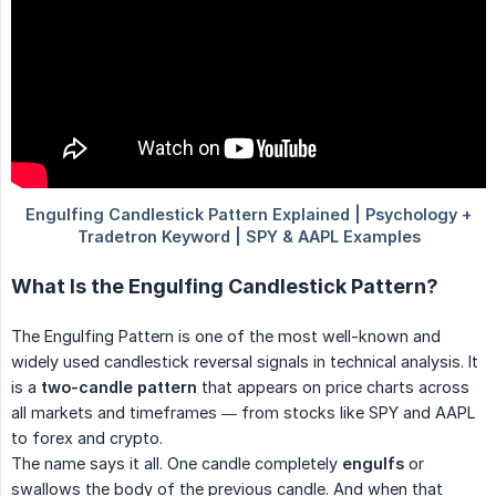
What Is the Engulfing Candlestick Pattern?
The Engulfing Pattern is one of the most well-known and
widely used candlestick reversal signals in technical analysis. It
is a
two-candle pattern
that appears on price charts across
all markets and timeframes — from stocks like SPY and AAPL
to forex and crypto.
The name says it all. One candle completely
engulfs
or
swallows the body of the previous candle. And when that