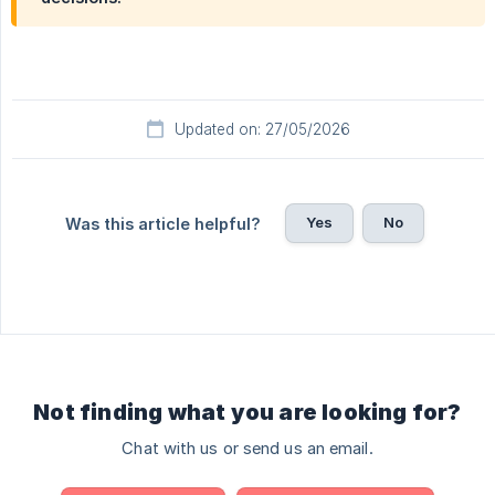
Updated on: 27/05/2026
Yes
No
Was this article helpful?
Not finding what you are looking for?
Chat with us or send us an email.