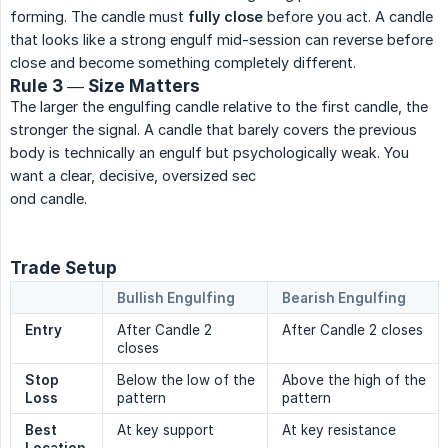
forming. The candle must
fully close
before you act. A candle
that looks like a strong engulf mid-session can reverse before
close and become something completely different.
Rule 3 — Size Matters
The larger the engulfing candle relative to the first candle, the
stronger the signal. A candle that barely covers the previous
body is technically an engulf but psychologically weak. You
want a clear, decisive, oversized sec
ond candle.
Trade Setup
Bullish Engulfing
Bearish Engulfing
Entry
After Candle 2
After Candle 2 closes
closes
Stop 
Below the low of the
Above the high of the
Loss
pattern
pattern
Best 
At key support
At key resistance