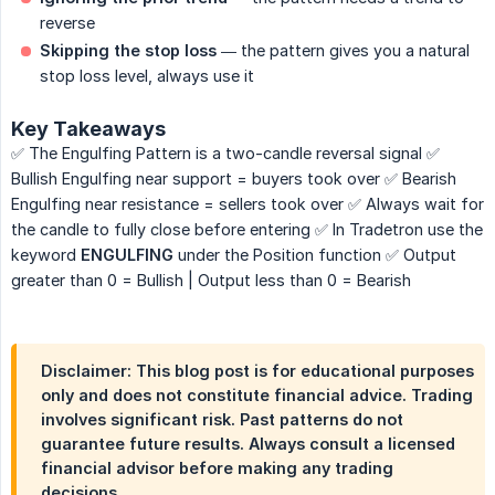
reverse
Skipping the stop loss
— the pattern gives you a natural
stop loss level, always use it
Key Takeaways
✅ The Engulfing Pattern is a two-candle reversal signal ✅
Bullish Engulfing near support = buyers took over ✅ Bearish
Engulfing near resistance = sellers took over ✅ Always wait for
the candle to fully close before entering ✅ In Tradetron use the
keyword
ENGULFING
under the Position function ✅ Output
greater than 0 = Bullish | Output less than 0 = Bearish
Disclaimer: This blog post is for educational purposes
only and does not constitute financial advice. Trading
involves significant risk. Past patterns do not
guarantee future results. Always consult a licensed
financial advisor before making any trading
decisions.