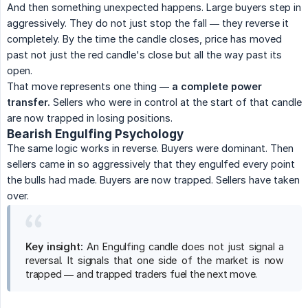
And then something unexpected happens. Large buyers step in
aggressively. They do not just stop the fall — they reverse it
completely. By the time the candle closes, price has moved
past not just the red candle's close but all the way past its
open.
That move represents one thing —
a complete power 
transfer.
Sellers who were in control at the start of that candle
are now trapped in losing positions.
Bearish Engulfing Psychology
The same logic works in reverse. Buyers were dominant. Then
sellers came in so aggressively that they engulfed every point
the bulls had made. Buyers are now trapped. Sellers have taken
over.
Key insight:
An Engulfing candle does not just signal a
reversal. It signals that one side of the market is now
trapped — and trapped traders fuel the next move.