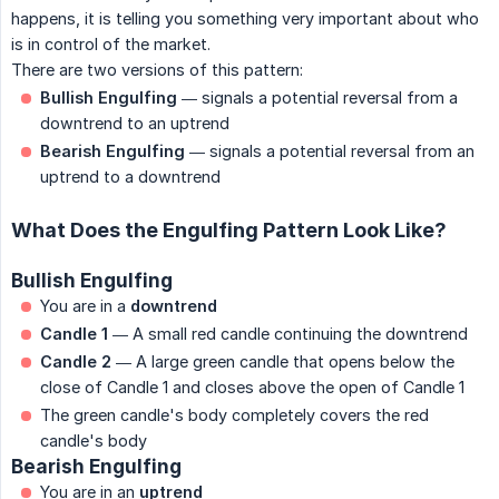
happens, it is telling you something very important about who
is in control of the market.
There are two versions of this pattern:
Bullish Engulfing
— signals a potential reversal from a
downtrend to an uptrend
Bearish Engulfing
— signals a potential reversal from an
uptrend to a downtrend
What Does the Engulfing Pattern Look Like?
Bullish Engulfing
You are in a
downtrend
Candle 1
— A small red candle continuing the downtrend
Candle 2
— A large green candle that opens below the
close of Candle 1 and closes above the open of Candle 1
The green candle's body completely covers the red
candle's body
Bearish Engulfing
You are in an
uptrend