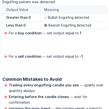
Engulfing pattern was detected:
Output Value
Meaning
Greater than 0
✅ Bullish Engulfing detected
Less than 0
🔴 Bearish Engulfing detected
For a
buy condition
— set output equal to
1
For a
sell condition
— set output equal to
-1
Common Mistakes to Avoid
Trading every engulfing candle you see
— quality over
quantity always
Entering before the candle closes
— wait for
confirmation
Ignoring the prior trend
— the pattern needs a trend to