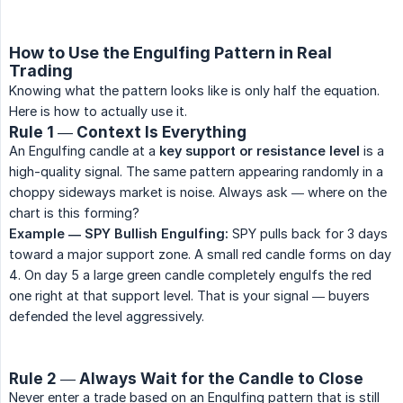
How to Use the Engulfing Pattern in Real
Trading
Knowing what the pattern looks like is only half the equation.
Here is how to actually use it.
Rule 1 — Context Is Everything
An Engulfing candle at a
key support or resistance level
is a
high-quality signal. The same pattern appearing randomly in a
choppy sideways market is noise. Always ask — where on the
chart is this forming?
Example — SPY Bullish Engulfing:
SPY pulls back for 3 days
toward a major support zone. A small red candle forms on day
4. On day 5 a large green candle completely engulfs the red
one right at that support level. That is your signal — buyers
defended the level aggressively.
Rule 2 — Always Wait for the Candle to Close
Never enter a trade based on an Engulfing pattern that is still