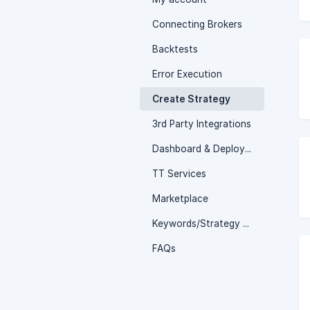
Connecting Brokers
Backtests
Error Execution
Create Strategy
3rd Party Integrations
Dashboard & Deployed page
TT Services
Marketplace
Keywords/Strategy Logics
FAQs