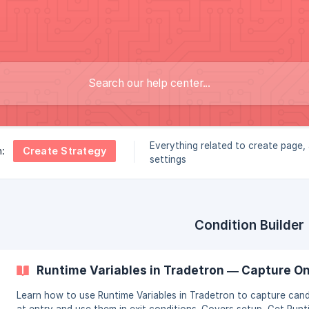
Everything related to create page
Create Strategy
n:
settings
Condition Builder
Runtime Variables in Tradetron — Capture O
Learn how to use Runtime Variables in Tradetron to capture cand