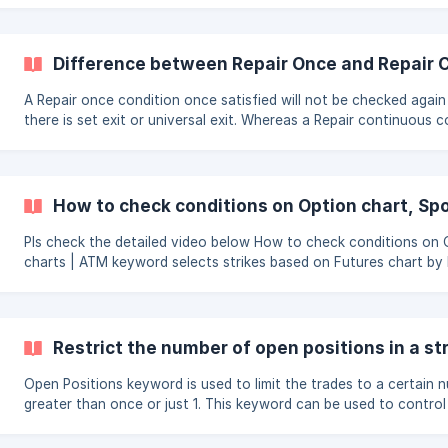
number and select your target or stoploss in percentage or poin
a value to the same. ![]
(https://storage.crisp.chat/users/helpdesk/website/948b8c26d
Difference between Repair Once and Repair 
A Repair once condition once satisfied will not be checked again
there is set exit or universal exit. Whereas a Repair continuous condition will
be checked perpetually. This keeps room open for lot of infinite loop
problems and hence the condition will have to be structured logical
use the Repair Continuous condition prudently, you may have to p
net qty keyword so that it does not run in loop or maybe use
How to check conditions on Option chart, Sp
Lastrepairedprice keyword depending on the strategy logic req
Pls check the detailed video below How to check conditions on Option
charts | ATM keyword selects strikes based on Futures chart by
Restrict the number of open positions in a st
Open Positions keyword is used to limit the trades to a certain 
greater than once or just 1. This keyword can be used to contro
stocks in the list are currently trading (means placed order) Please note that
Open Positions keyword only works when there is delay between