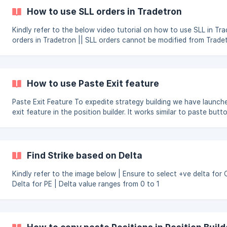
How to use SLL orders in Tradetron
Kindly refer to the below video tutorial on how to use SLL in Trade
orders in Tradetron || SLL orders cannot be modified from Tradetron once it
is placed at broker terminal
How to use Paste Exit feature
Paste Exit Feature To expedite strategy building we have launched paste
exit feature in the position builder. It works similar to paste butto
position builder except the opposite positions will be created. To create
opposite positions in the position builder, simply copy the entry 
then in the respective position builder of repairs, click on paste 
strike field will automatically be changed to Traded Instrument st
Find Strike based on Delta
referring to the copied leg and the position will
Kindly refer to the image below | Ensure to select +ve delta for CE and -ve
Delta for PE | Delta value ranges from 0 to 1