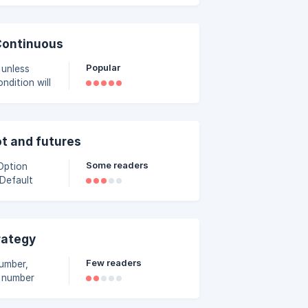
ts and assign
046a000/capt
Continuous
Popular
 unless
ly. To
air it with
ot and futures
Some readers
 Default
rategy
Few readers
number,
l number
 positions