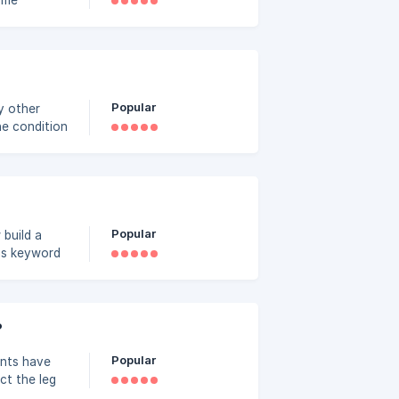
time
eployed
Popular
ny other
he condition
w for
Take Trade
Popular
his keyword
, repair
?
Popular