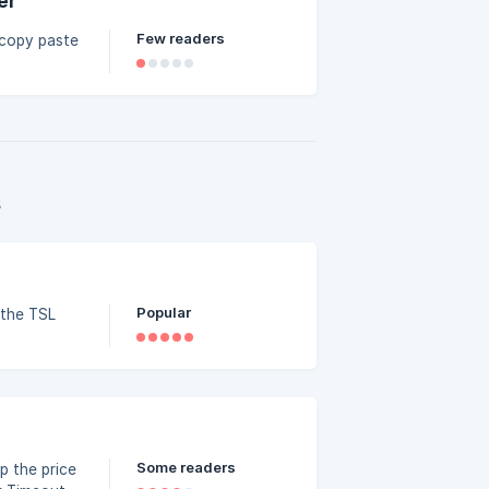
er
Few readers
 copy paste
s
Popular
 the TSL
Some readers