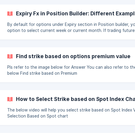
(https://storage.crisp.chat/users/helpdesk/website/948b8c26d
Expiry Fx in Position Builder: Different Exampl
By default for options under Expiry section in Position builder, 
option to select current week or current month. If trading futur
to select current month as expiry For selecting Current Week Expiry, use
following in Expiry Selection: For selecting Current Month Expiry, use
following in Expiry Selection: ![Current Month]
(https://storage.crisp.chat/users/helpdesk/
Find strike based on options premium value
Pls refer to the image below for Answer You can also refer to the video
below Find strike based on Premium
How to Select Strike based on Spot Index Ch
The below video will help you select strike based on Spot Index Value:
Selection Based on Spot chart