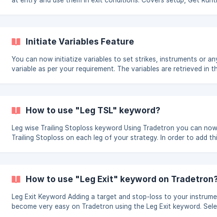
at entry and use them in exit conditions. Covers setup, Get Run
keyword, resetting variables, and viewing live runtime data on d
strategies.
Initiate Variables Feature
You can now initiatize variables to set strikes, instruments or a
variable as per your requirement. The variables are retrieved in t
builder using the Get Runtime Keyword. Pls check the video belo
detailed info using wait and trade example. Initiate Variables ||| Initiate
variables cannot be used for list based strategies | The variables are set
during the 1st condition check of the strategy as set by you in 
How to use "Leg TSL" keyword?
parameters under advanc
Leg wise Trailing Stoploss keyword Using Tradetron you can now build a
Trailing Stoploss on each leg of your strategy. In order to add t
follow the steps shared below: Add the entry conditions and positions in
your strategy Search for keyword "leg TSL" in your Universal exit
once, set exit. Click on the keyword and select the name of the instrument
and input the locat
How to use "Leg Exit" keyword on Tradetron
Leg Exit Keyword Adding a target and stop-loss to your instruments have
become very easy on Tradetron using the Leg Exit keyword. Select the leg
exit keyword as shown: Add your instrument name, set, condition and leg