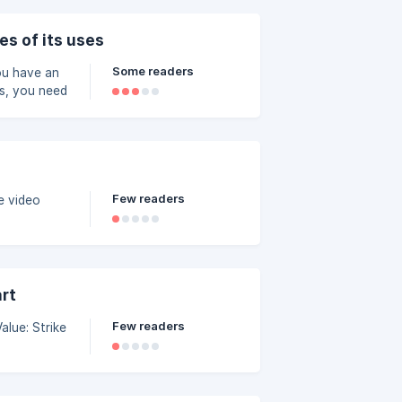
046a000/image_7rjhyw.p
es of its uses
Some readers
you have an
es, you need
Few readers
art
Few readers
 Strike