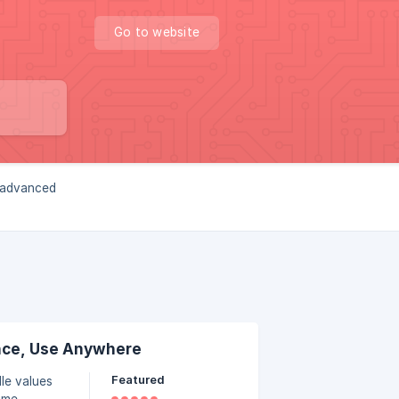
Go to website
, advanced
nce, Use Anywhere
Featured
le values