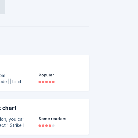
Popular
rom
 chart
Some readers
ion, you can use the
 formula in ‘Strike Fx’