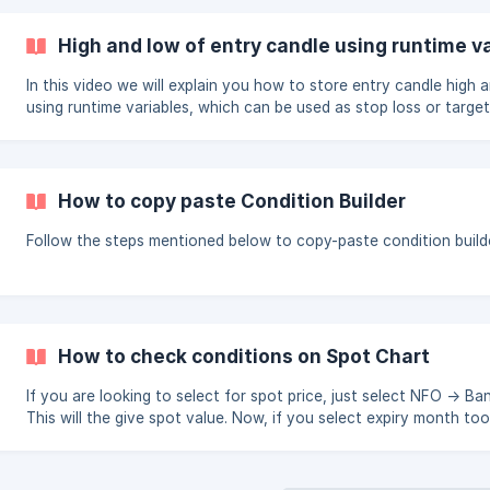
of two instruments. if the signals for all instruments come at th
then this keyword will not work Limiting the positions can only 
High and low of entry candle using runtime v
reducing your list size there is no other way. Fo
In this video we will explain you how to store entry candle high 
using runtime variables, which can be used as stop loss or target
https://youtu.be/Qaje2QKCj0w
How to copy paste Condition Builder
Follow the steps mentioned below to copy-paste condition build
How to check conditions on Spot Chart
If you are looking to select for spot price, just select NFO -> Ba
This will the give spot value. Now, if you select expiry month too, then it will
check conditions on futures chart. Pls Refer the image below