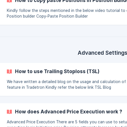
How to copy paste Positions in Position Build
Kindly follow the steps mentioned in the below video tutorial to
Position builder Copy-Paste Position Builder
Advanced Setting
How to use Trailing Stoploss (TSL)
We have written a detailed blog on the usage and calculation of
feature in Tradetron Kindly refer the below link TSL Blog
How does Advanced Price Execution work ?
Advanced Price Execution There are 5 fields you can use to setup the price