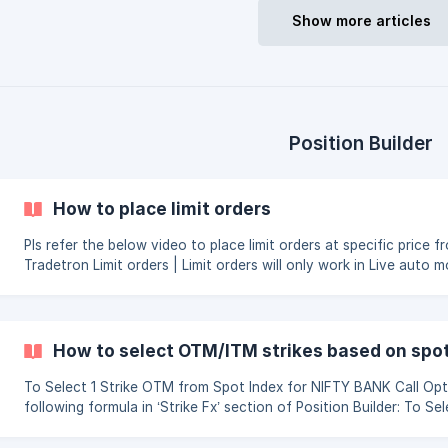
Show more articles
Position Builder
How to place limit orders
Pls refer the below video to place limit orders at specific price f
Tradetron Limit orders | Limit orders will only work in Live auto mode || Limit
orders at specific prices cannot be placed in Entry Block
How to select OTM/ITM strikes based on spot
To Select 1 Strike OTM from Spot Index for NIFTY BANK Call Opt
following formula in ‘Strike Fx’ section of Position Builder: To Select 1 Strike ITM from
Spot Index for NIFTY BANK Call Option, you can use the following
section of Position Builder: ![]