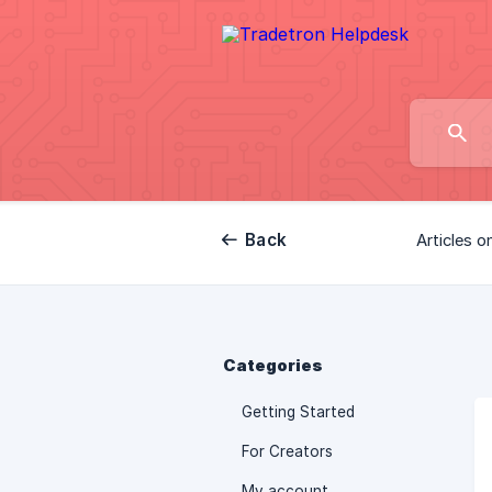
Back
Articles o
Categories
Getting Started
For Creators
My account