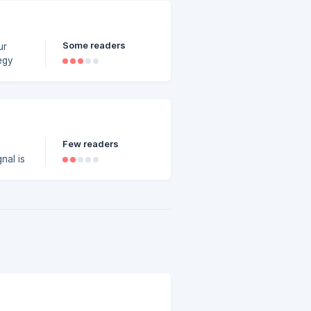
Some readers
ur
egy
e
l from
r not
Few readers
nal is
s is
at
upon
this