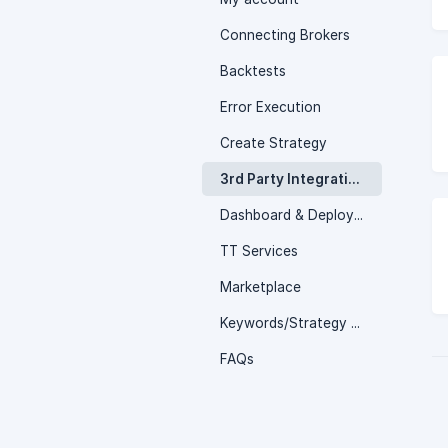
Connecting Brokers
Backtests
Error Execution
Create Strategy
3rd Party Integrations
Dashboard & Deployed page
TT Services
Marketplace
Keywords/Strategy Logics
FAQs