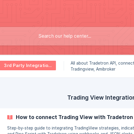
All about Tradetron API, connec
3rd Party Integrations
Tradingview, Amibroker
Trading View Integratio
How to connect Trading View with Tradetron
Step-by-step guide to integrating TradingView strategies, indicat