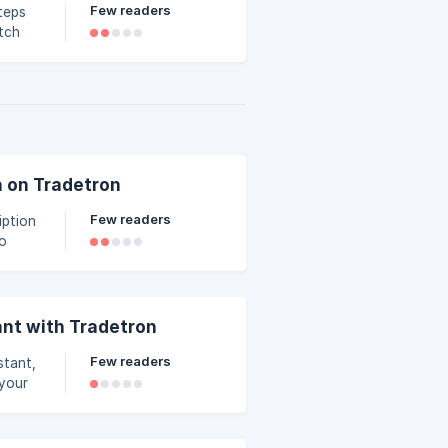
Few readers
teps
n on Tradetron
Few readers
to
abling
 zero
ant with Tradetron
Few readers
stant,
 your
tay