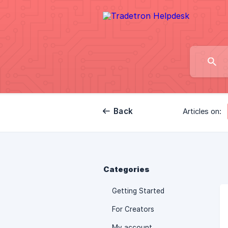
Back
Articles on:
Categories
Getting Started
For Creators
My account