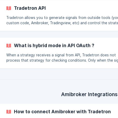
Tradetron API
Tradetron allows you to generate signals from outside tools (yo
custom code, Amibroker, Tradingview, etc) and control the strat
you create at Tradetron. This allows you to use the power of th
marketplace, price execution, tranching, position management al
Tradetron but the signal of whether the trade should be taken o
will be controlled by the API link.
What is hybrid mode in API OAuth ?
When a strategy receives a signal from API, Tradetron does not
process that strategy for checking conditions. Only when the sig
generated will the strategy get triggered and positions taken. Thi
because the condition check and signal generation is happening 
your end. If on the other hand if you want Tradetron to process
conditions as well (on a continuous or per min basis depending 
your setting and plan) , you need to choose the hybrid mode. In 
case you can send the sign
Amibroker Integrations
How to connect Amibroker with Tradetron