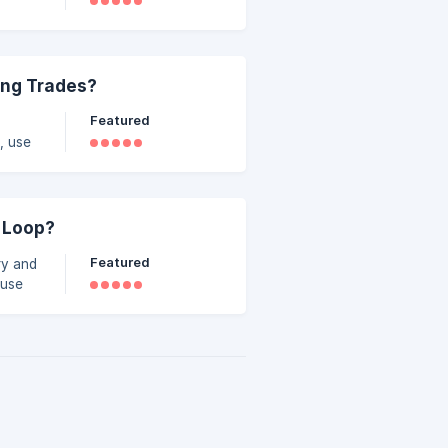
n.
ing Trades?
Featured
, use
 Loop?
Featured
ry and
ause