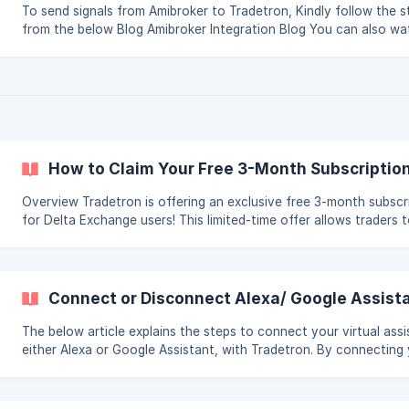
To send signals from Amibroker to Tradetron, Kindly follow the s
from the below Blog Amibroker Integration Blog You can also watch
the below video Tutorial Amibroker Integration Tutorial
How to Claim Your Free 3-Month Subscriptio
Overview Tradetron is offering an exclusive free 3-month subscription
for Delta Exchange users! This limited-time offer allows traders 
access the powerful features of Tradetron without any cost, en
them to build, deploy, and test their algo trading strategies with
financial commitment. Who Can Benefit from This Offer? This offer is
perfect for: Traders looking for a good strategy – If you want to
Connect or Disconnect Alexa/ Google Assist
subscribe to a strategy but are hesitant about upfront costs, th
The below article explains the steps to connect your virtual assi
either Alexa or Google Assistant, with Tradetron. By connecting
assistant with Tradetron, you can access your trading strategies using
voice commands, making it easy to monitor your portfolio and s
up-to-date with market data. The article provides step-by-step