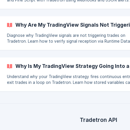
and Pine Script with Tradetron using webhooks and JSON alerts.
Includes the QTY vs LOTS note and Hybrid Mode recommendatio
Why Are My TradingView Signals Not Trigger
Diagnose why TradingView signals are not triggering trades on
Tradetron. Learn how to verify signal reception via Runtime Data
Force Entry for testing, check JSON format errors, and run your
strategy in Hybrid Mode.
Why Is My TradingView Strategy Going Into a
Understand why your TradingView strategy fires continuous ent
exit trades in a loop on Tradetron. Learn how stored variables c
the loop and how to fix it using the Runtime Variable feature.
Tradetron API