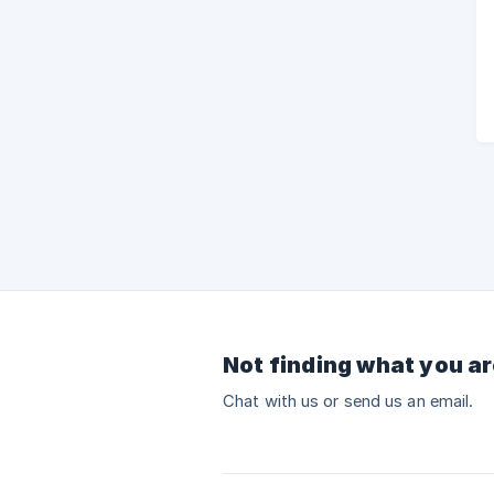
Not finding what you ar
Chat with us or send us an email.