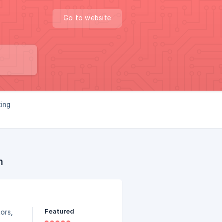
Go to website
ting
n
Featured
ors,