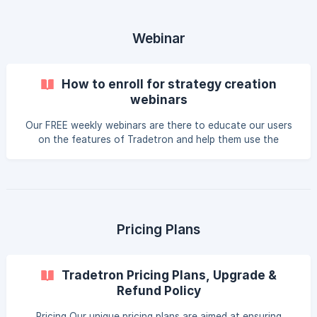
everything from getting started, connecting your broker,
and building your first strategy, to advanced strategies like
the SMA and 920 Straddle. With a mix of instructional vid
Webinar
How to enroll for strategy creation
webinars
Our FREE weekly webinars are there to educate our users
on the features of Tradetron and help them use the
platform to the max. We also teach how to create
strategies from scratch to empower you to become an
algo trader without any external help Tradetron Strategy
Creation Webinar - 45 mins Every Friday at 5.00 p.m
Registration link: Click here You can also find the latest
details [here](https://tradetron.tech/html-vie
Pricing Plans
Tradetron Pricing Plans, Upgrade &
Refund Policy
Pricing Our unique pricing plans are aimed at ensuring