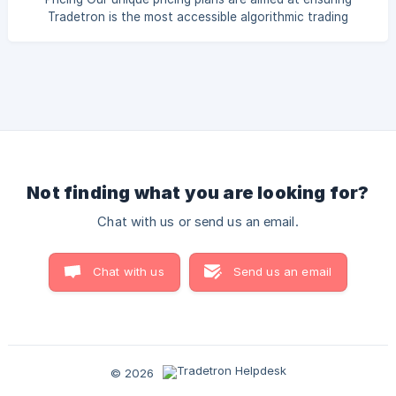
Tradetron is the most accessible algorithmic trading
platform in the market. Please check out the pricing page
for more details: Click here | We offer separate plans for
separate exchanges. Ensure to select the appropriate
exchange when making payments Choosing the Right Plan
Tradetron offers subscription plans across multiple
exchange segments. When
Not finding what you are looking for?
Chat with us or send us an email.
Chat with us
Send us an email
© 2026