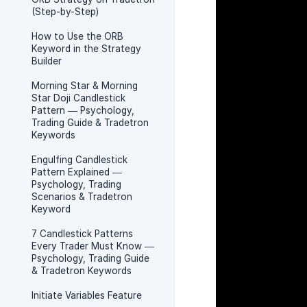
(Step-by-Step)
How to Use the ORB
Keyword in the Strategy
Builder
Morning Star & Morning
Star Doji Candlestick
Pattern — Psychology,
Trading Guide & Tradetron
Keywords
Engulfing Candlestick
Pattern Explained —
Psychology, Trading
Scenarios & Tradetron
Keyword
7 Candlestick Patterns
Every Trader Must Know —
Psychology, Trading Guide
& Tradetron Keywords
Initiate Variables Feature