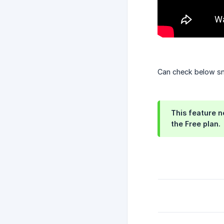
Can check below sn
This feature no
the Free plan.