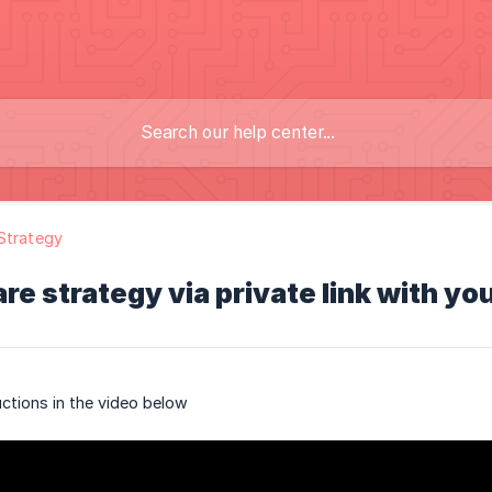
Strategy
re strategy via private link with yo
uctions in the video below