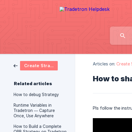
Articles on:
Create 
Create Strategy
How to sha
Related articles
How to debug Strategy
Runtime Variables in
Pls follow the instr
Tradetron — Capture
Once, Use Anywhere
How to Build a Complete
ORB Strategy on Tradetron