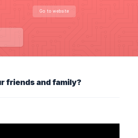
Go to website
ur friends and family?