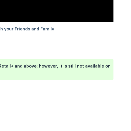
etail+ and above; however, it is still not available on