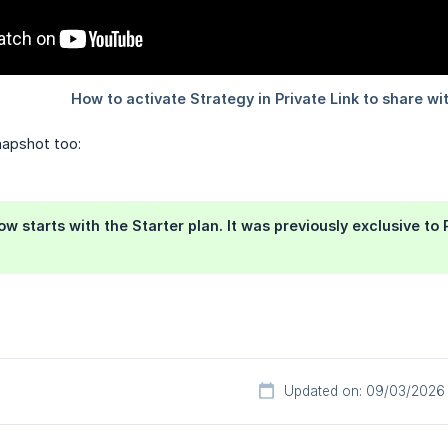
apshot too:
w starts with the Starter plan. It was previously exclusive to R
Updated on: 09/03/2026