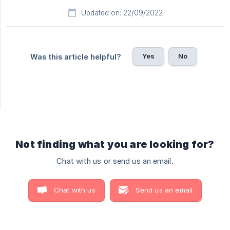
Updated on: 22/09/2022
Yes
No
Was this article helpful?
Not finding what you are looking for?
Chat with us or send us an email.
Chat with us
Send us an email