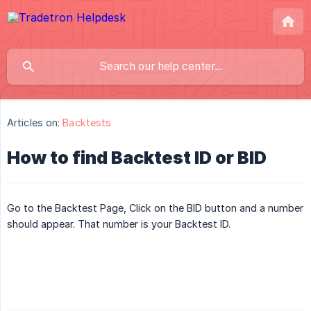
Articles on:
Backtests
How to find Backtest ID or BID
Go to the Backtest Page, Click on the BID button and a number
should appear. That number is your Backtest ID.