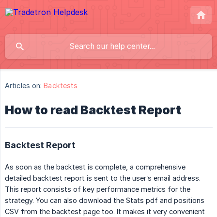
Articles on:
Backtests
How to read Backtest Report
Backtest Report
As soon as the backtest is complete, a comprehensive
detailed backtest report is sent to the user’s email address.
This report consists of key performance metrics for the
strategy. You can also download the Stats pdf and positions
CSV from the backtest page too. It makes it very convenient