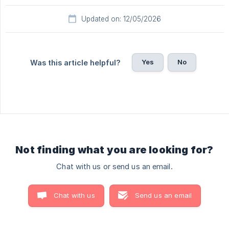
Updated on: 12/05/2026
Yes
No
Was this article helpful?
Not finding what you are looking for?
Chat with us or send us an email.
Chat with us
Send us an email