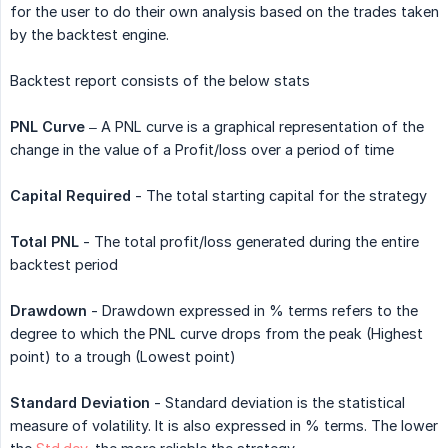
for the user to do their own analysis based on the trades taken
by the backtest engine.
Backtest report consists of the below stats
PNL Curve
– A PNL curve is a graphical representation of the
change in the value of a Profit/loss over a period of time
Capital Required
- The total starting capital for the strategy
Total PNL
- The total profit/loss generated during the entire
backtest period
Drawdown
- Drawdown expressed in % terms refers to the
degree to which the PNL curve drops from the peak (Highest
point) to a trough (Lowest point)
Standard Deviation
- Standard deviation is the statistical
measure of volatility. It is also expressed in % terms. The lower