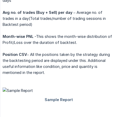
days
Avg no. of trades (Buy + Sell) per day
– Average no. of
trades in a day(Total trades/number of trading sessions in
Backtest period)
Month-wise PNL
-This shows the month-wise distribution of
Profit/Loss over the duration of backtest.
Position CSV
– All the positions taken by the strategy during
the backtesting period are displayed under this. Additional
useful information like condition, price and quantity is
mentioned in the report.