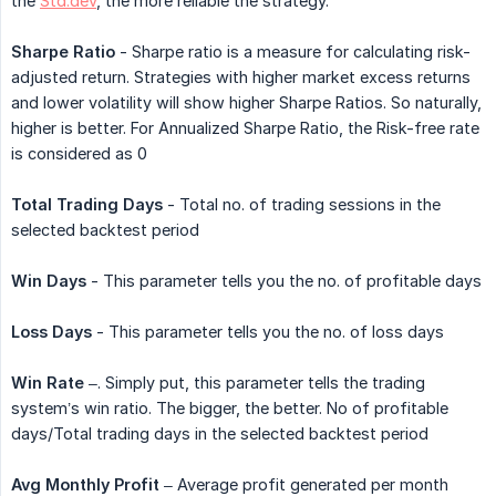
the
Std.dev
, the more reliable the strategy.
Sharpe Ratio
- Sharpe ratio is a measure for calculating risk-
adjusted return. Strategies with higher market excess returns
and lower volatility will show higher Sharpe Ratios. So naturally,
higher is better. For Annualized Sharpe Ratio, the Risk-free rate
is considered as 0
Total Trading Days
- Total no. of trading sessions in the
selected backtest period
Win Days
- This parameter tells you the no. of profitable days
Loss Days
- This parameter tells you the no. of loss days
Win Rate
–. Simply put, this parameter tells the trading
system’s win ratio. The bigger, the better. No of profitable
days/Total trading days in the selected backtest period
Avg Monthly Profit
– Average profit generated per month