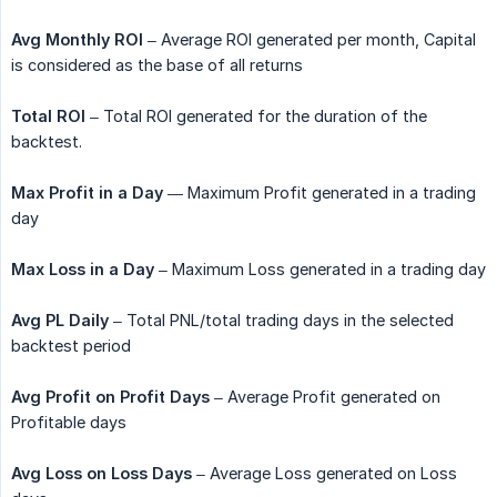
Avg Monthly ROI
– Average ROI generated per month, Capital
is considered as the base of all returns
Total ROI
– Total ROI generated for the duration of the
backtest.
Max Profit in a Day
— Maximum Profit generated in a trading
day
Max Loss in a Day
– Maximum Loss generated in a trading day
Avg PL Daily
– Total PNL/total trading days in the selected
backtest period
Avg Profit on Profit Days
– Average Profit generated on
Profitable days
Avg Loss on Loss Days
– Average Loss generated on Loss