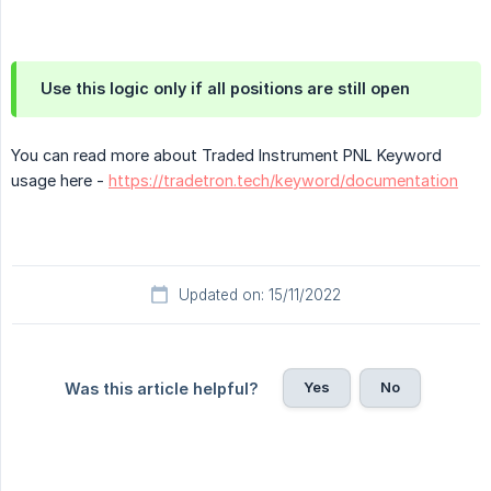
Use this logic only if all positions are still open
You can read more about Traded Instrument PNL Keyword
usage here -
https://tradetron.tech/keyword/documentation
Updated on: 15/11/2022
Yes
No
Was this article helpful?