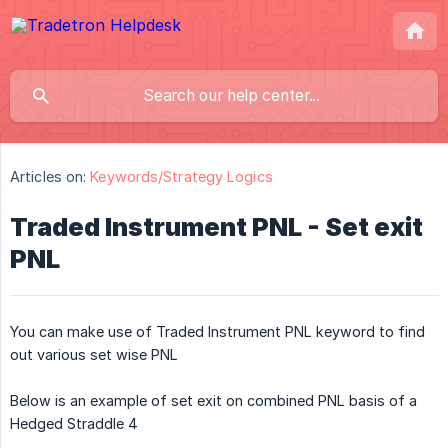
Articles on:
Keywords/Strategy Logics
Traded Instrument PNL - Set exit
PNL
You can make use of Traded Instrument PNL keyword to find
out various set wise PNL
Below is an example of set exit on combined PNL basis of a
Hedged Straddle 4