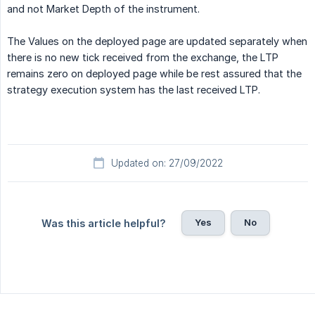
and not Market Depth of the instrument.
The Values on the deployed page are updated separately when
there is no new tick received from the exchange, the LTP
remains zero on deployed page while be rest assured that the
strategy execution system has the last received LTP.
Updated on: 27/09/2022
Yes
No
Was this article helpful?