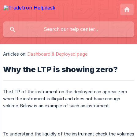
Articles on:
Dashboard & Deployed page
Why the LTP is showing zero?
The LTP of the instrument on the deployed can appear zero
when the instrument is illiquid and does not have enough
volume. Below is an example of such an instrument.
To understand the liquidly of the instrument check the volumes