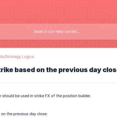
ds/Strategy Logics
rike based on the previous day clo
 should be used in strike FX of the position builder.
 on the previous day close: