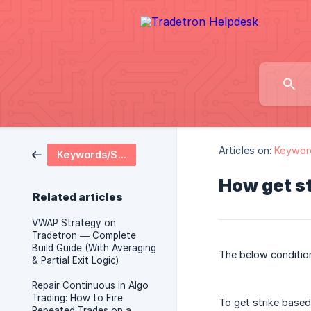
Articles on:
Keywor
Keywords/Strategy Logics
How get st
Related articles
VWAP Strategy on
Tradetron — Complete
Build Guide (With Averaging
The below condition
& Partial Exit Logic)
Repair Continuous in Algo
Trading: How to Fire
To get strike based
Repeated Trades on a