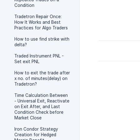
Condition
Tradetron Repair Once:
How It Works and Best
Practices for Algo Traders
How to use find strike with
delta?
Traded Instrument PNL -
Set exit PNL
How to exit the trade after
x no. of minutes(delay) on
Tradetron?
Time Calculation Between
- Universal Exit, Reactivate
on Exit After, and Last
Condition Check before
Market Close
Iron Condor Strategy
Creation for Hedged