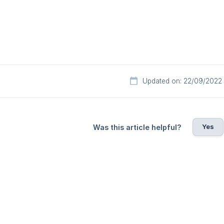
Updated on: 22/09/2022
Yes
Was this article helpful?