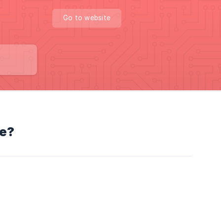
Go to website
se?