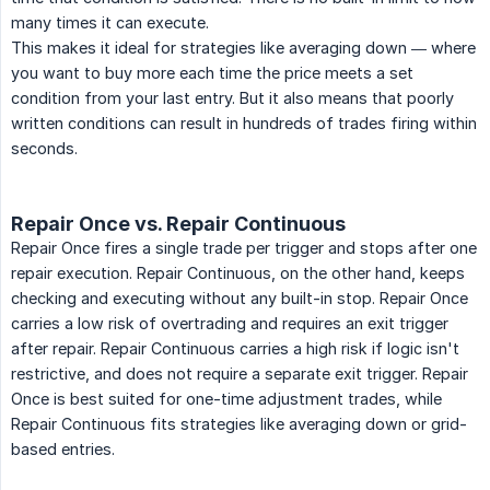
many times it can execute.
This makes it ideal for strategies like averaging down — where
you want to buy more each time the price meets a set
condition from your last entry. But it also means that poorly
written conditions can result in hundreds of trades firing within
seconds.
Repair Once vs. Repair Continuous
Repair Once fires a single trade per trigger and stops after one
repair execution. Repair Continuous, on the other hand, keeps
checking and executing without any built-in stop. Repair Once
carries a low risk of overtrading and requires an exit trigger
after repair. Repair Continuous carries a high risk if logic isn't
restrictive, and does not require a separate exit trigger. Repair
Once is best suited for one-time adjustment trades, while
Repair Continuous fits strategies like averaging down or grid-
based entries.