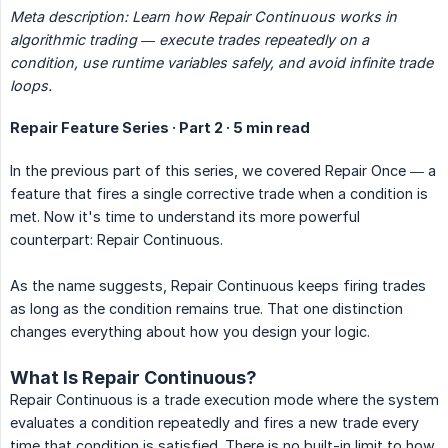
Meta description: Learn how Repair Continuous works in 
algorithmic trading — execute trades repeatedly on a 
condition, use runtime variables safely, and avoid infinite trade 
loops.
Repair Feature Series · Part 2 · 5 min read
In the previous part of this series, we covered Repair Once — a
feature that fires a single corrective trade when a condition is
met. Now it's time to understand its more powerful
counterpart: Repair Continuous.
As the name suggests, Repair Continuous keeps firing trades
as long as the condition remains true. That one distinction
changes everything about how you design your logic.
What Is Repair Continuous?
Repair Continuous is a trade execution mode where the system
evaluates a condition repeatedly and fires a new trade every
time that condition is satisfied. There is no built-in limit to how