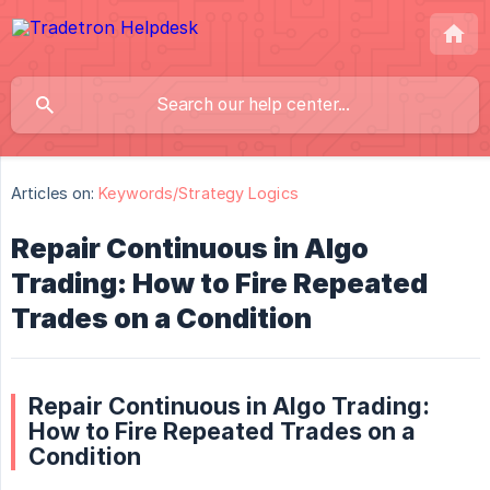
Articles on:
Keywords/Strategy Logics
Repair Continuous in Algo
Trading: How to Fire Repeated
Trades on a Condition
Repair Continuous in Algo Trading:
How to Fire Repeated Trades on a
Condition