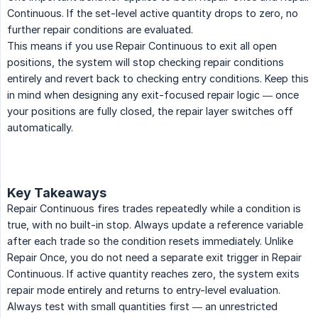
Continuous. If the set-level active quantity drops to zero, no
further repair conditions are evaluated.
This means if you use Repair Continuous to exit all open
positions, the system will stop checking repair conditions
entirely and revert back to checking entry conditions. Keep this
in mind when designing any exit-focused repair logic — once
your positions are fully closed, the repair layer switches off
automatically.
Key Takeaways
Repair Continuous fires trades repeatedly while a condition is
true, with no built-in stop. Always update a reference variable
after each trade so the condition resets immediately. Unlike
Repair Once, you do not need a separate exit trigger in Repair
Continuous. If active quantity reaches zero, the system exits
repair mode entirely and returns to entry-level evaluation.
Always test with small quantities first — an unrestricted