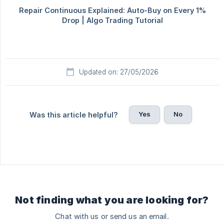
Updated on: 27/05/2026
Yes
No
Was this article helpful?
Not finding what you are looking for?
Chat with us or send us an email.