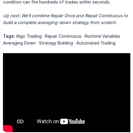
condition can fire hundreds of trades within seconds.
Up next: We'll combine Repair Once and Repair Continuous to 
build a complete averaging-down strategy from scratch.
Tags:
Algo Trading · Repair Continuous · Runtime Variables ·
Averaging Down · Strategy Building · Automated Trading