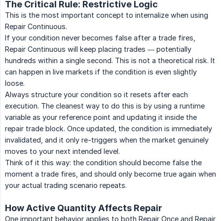
The Critical Rule: Restrictive Logic
This is the most important concept to internalize when using
Repair Continuous.
If your condition never becomes false after a trade fires,
Repair Continuous will keep placing trades — potentially
hundreds within a single second. This is not a theoretical risk. It
can happen in live markets if the condition is even slightly
loose.
Always structure your condition so it resets after each
execution. The cleanest way to do this is by using a runtime
variable as your reference point and updating it inside the
repair trade block. Once updated, the condition is immediately
invalidated, and it only re-triggers when the market genuinely
moves to your next intended level.
Think of it this way: the condition should become false the
moment a trade fires, and should only become true again when
your actual trading scenario repeats.
How Active Quantity Affects Repair
One important behavior applies to both Repair Once and Repair