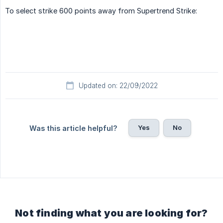
To select strike 600 points away from Supertrend Strike:
Updated on: 22/09/2022
Yes
No
Was this article helpful?
Not finding what you are looking for?