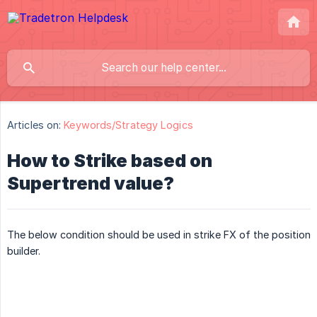
Articles on:
Keywords/Strategy Logics
How to Strike based on
Supertrend value?
The below condition should be used in strike FX of the position
builder.