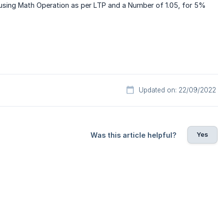
 using Math Operation as per LTP and a Number of 1.05, for 5%
Updated on: 22/09/2022
Yes
Was this article helpful?