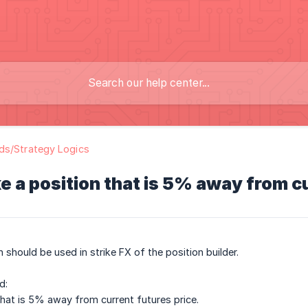
ds/Strategy Logics
e a position that is 5% away from c
 should be used in strike FX of the position builder.
d:
that is 5% away from current futures price.