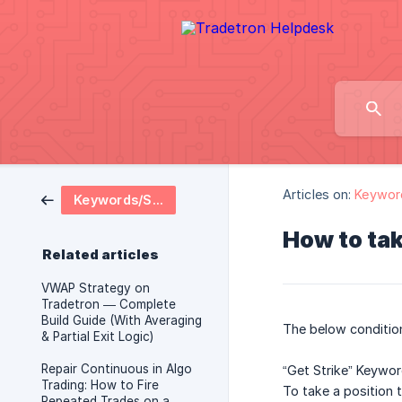
Articles on:
Keywor
Keywords/Strategy Logics
How to tak
Related articles
VWAP Strategy on
Tradetron — Complete
Build Guide (With Averaging
The below condition
& Partial Exit Logic)
Repair Continuous in Algo
“Get Strike” Keywor
Trading: How to Fire
To take a position 
Repeated Trades on a