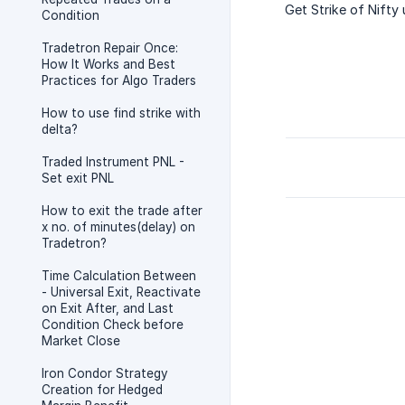
Get Strike of Nifty
Condition
Tradetron Repair Once:
How It Works and Best
Practices for Algo Traders
How to use find strike with
delta?
Traded Instrument PNL -
Set exit PNL
How to exit the trade after
x no. of minutes(delay) on
Tradetron?
Time Calculation Between
- Universal Exit, Reactivate
on Exit After, and Last
Condition Check before
Market Close
Iron Condor Strategy
Creation for Hedged