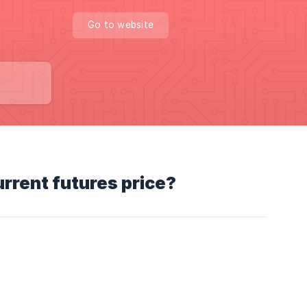
Go to website
urrent futures price?