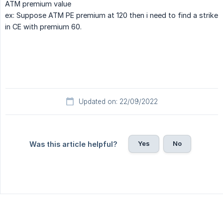
ATM premium value
ex: Suppose ATM PE premium at 120 then i need to find a strike
in CE with premium 60.
Updated on: 22/09/2022
Yes
No
Was this article helpful?