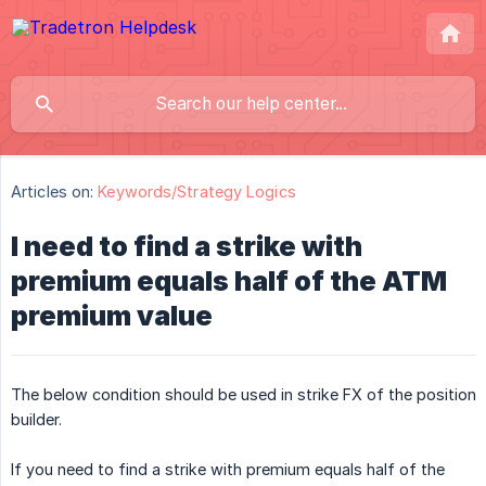
Articles on:
Keywords/Strategy Logics
I need to find a strike with
premium equals half of the ATM
premium value
The below condition should be used in strike FX of the position
builder.
If you need to find a strike with premium equals half of the